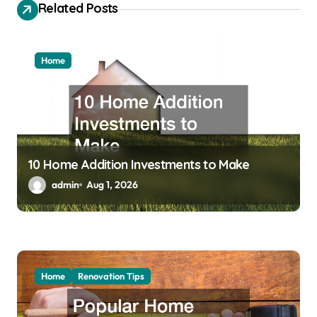
a
Related Posts
t
i
Home
o
n
10 Home Addition Investments to Make
admin
Aug 1, 2026
Home
Renovation Tips