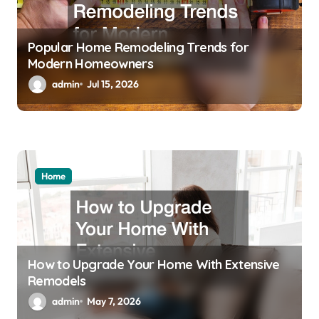
Popular Home Remodeling Trends for
Modern Homeowners
admin
Jul 15, 2026
Home
How to Upgrade Your Home With Extensive
Remodels
admin
May 7, 2026