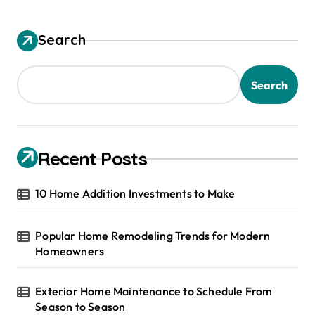
Search
Search
Recent Posts
10 Home Addition Investments to Make
Popular Home Remodeling Trends for Modern
Homeowners
Exterior Home Maintenance to Schedule From
Season to Season