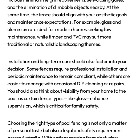
and the elimination of climbable objects nearby. At the
same time, the fence should align with your aesthetic goals
and maintenance expectations. For example, glass and
aluminium are ideal for modern homes seeking low
maintenance, while timber and PVC may suit more
traditional or naturalistic landscaping themes.
Installation and long-term care should also factor into your
decision. Some fences require professional installation and
periodic maintenance to remain compliant, while others are
easier to manage with occasional DIY cleaning or repairs.
You should also think about visibility from your home to the
pool, as certain fence types—like glass—enhance
supervision, which is critical for family safety.
Choosing the right type of pool fencing is not only a matter
of personal taste but also a legal and safety requirement
across Australia. With options ranging from sleek glass