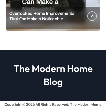
Overlooked Home Improvements
That Can Make a Noticeable
Difference
The Modern Home
Blog
Copyright ©
2026 All Rights Reserved. The Modern Home