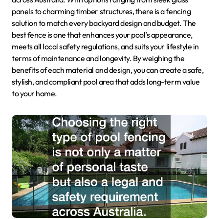
panels to charming timber structures, there is a fencing
solution to match every backyard design and budget. The
best fence is one that enhances your pool’s appearance,
meets all local safety regulations, and suits your lifestyle in
terms of maintenance and longevity. By weighing the
benefits of each material and design, you can create a safe,
stylish, and compliant pool area that adds long-term value
to your home.