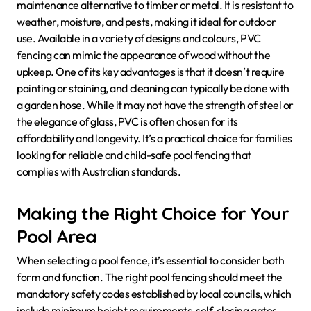
maintenance alternative to timber or metal. It is resistant to
weather, moisture, and pests, making it ideal for outdoor
use. Available in a variety of designs and colours, PVC
fencing can mimic the appearance of wood without the
upkeep. One of its key advantages is that it doesn’t require
painting or staining, and cleaning can typically be done with
a garden hose. While it may not have the strength of steel or
the elegance of glass, PVC is often chosen for its
affordability and longevity. It’s a practical choice for families
looking for reliable and child-safe pool fencing that
complies with Australian standards.
Making the Right Choice for Your
Pool Area
When selecting a pool fence, it’s essential to consider both
form and function. The right pool fencing should meet the
mandatory safety codes established by local councils, which
include minimum height requirements, self-closing gates,