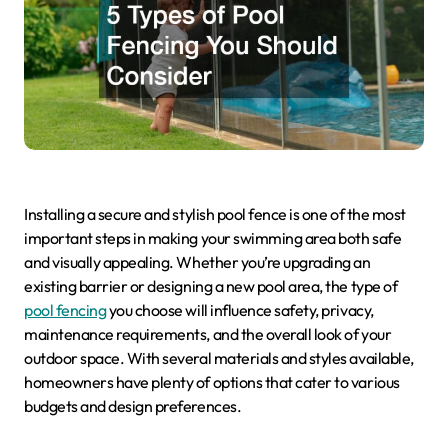
Installing a secure and stylish pool fence is one of the most
important steps in making your swimming area both safe
and visually appealing. Whether you’re upgrading an
existing barrier or designing a new pool area, the type of
pool fencing
you choose will influence safety, privacy,
maintenance requirements, and the overall look of your
outdoor space. With several materials and styles available,
homeowners have plenty of options that cater to various
budgets and design preferences.