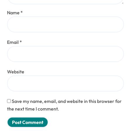
Name
*
Email
*
Website
Save my name, email, and website in this browser for
the next time I comment.