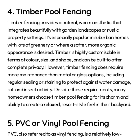
4. Timber Pool Fencing
Timber fencing provides a natural, warm aesthetic that
integrates beautifully with garden landscapes or rustic
property settings. It’s especially popular in suburban homes
with lots of greenery or where a softer, more organic
appearance is desired. Timber is highly customisable in
terms of colour, size, and shape, and can be built to offer
complete privacy. However, timber fencing does require
more maintenance than metal or glass options, including
regular sealing or staining to protect against water damage,
rot, and insect activity. Despite these requirements, many
homeowners choose timber pool fencing for its charm and
ability to create a relaxed, resort-style feel in their backyard.
5. PVC or Vinyl Pool Fencing
PVC, also referred to as vinyl fencing, is a relatively low-