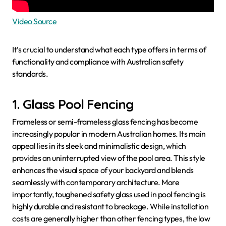
Video Source
It’s crucial to understand what each type offers in terms of
functionality and compliance with Australian safety
standards.
1. Glass Pool Fencing
Frameless or semi-frameless glass fencing has become
increasingly popular in modern Australian homes. Its main
appeal lies in its sleek and minimalistic design, which
provides an uninterrupted view of the pool area. This style
enhances the visual space of your backyard and blends
seamlessly with contemporary architecture. More
importantly, toughened safety glass used in pool fencing is
highly durable and resistant to breakage. While installation
costs are generally higher than other fencing types, the low