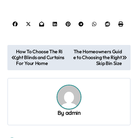
P
How To Choose The Ri
The Homeowners Guid
ght Blinds and Curtains
e to Choosing the Right
o
For Your Home
Skip Bin Size
s
t
n
a
v
By
admin
i
g