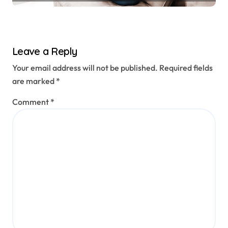
Leave a Reply
Your email address will not be published.
Required fields
are marked
*
Comment
*