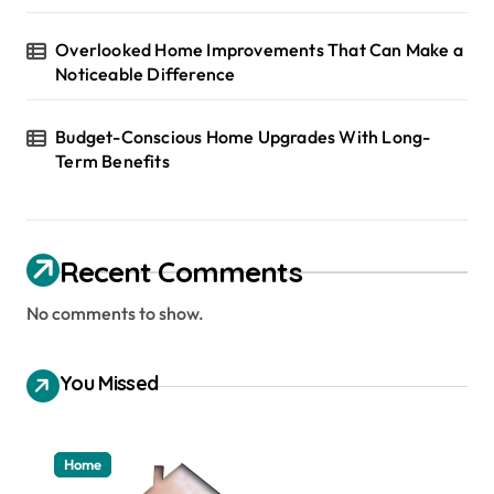
Overlooked Home Improvements That Can Make a
Noticeable Difference
Budget-Conscious Home Upgrades With Long-
Term Benefits
Recent Comments
No comments to show.
You Missed
Home