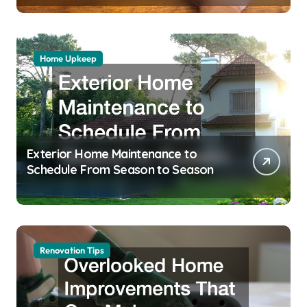
Home Upkeep
Exterior Home Maintenance to
Schedule From Season to Season
Renovation Tips