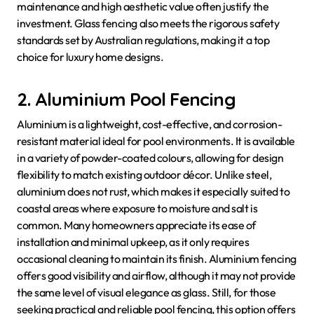
maintenance and high aesthetic value often justify the
investment. Glass fencing also meets the rigorous safety
standards set by Australian regulations, making it a top
choice for luxury home designs.
2. Aluminium Pool Fencing
Aluminium is a lightweight, cost-effective, and corrosion-
resistant material ideal for pool environments. It is available
in a variety of powder-coated colours, allowing for design
flexibility to match existing outdoor décor. Unlike steel,
aluminium does not rust, which makes it especially suited to
coastal areas where exposure to moisture and salt is
common. Many homeowners appreciate its ease of
installation and minimal upkeep, as it only requires
occasional cleaning to maintain its finish. Aluminium fencing
offers good visibility and airflow, although it may not provide
the same level of visual elegance as glass. Still, for those
seeking practical and reliable pool fencing, this option offers