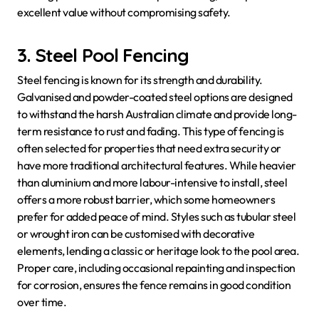
excellent value without compromising safety.
3. Steel Pool Fencing
Steel fencing is known for its strength and durability.
Galvanised and powder-coated steel options are designed
to withstand the harsh Australian climate and provide long-
term resistance to rust and fading. This type of fencing is
often selected for properties that need extra security or
have more traditional architectural features. While heavier
than aluminium and more labour-intensive to install, steel
offers a more robust barrier, which some homeowners
prefer for added peace of mind. Styles such as tubular steel
or wrought iron can be customised with decorative
elements, lending a classic or heritage look to the pool area.
Proper care, including occasional repainting and inspection
for corrosion, ensures the fence remains in good condition
over time.