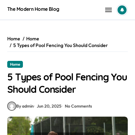
Skip
The Modern Home Blog
to
content
Home
Home
5 Types of Pool Fencing You Should Consider
Home
5 Types of Pool Fencing You
Should Consider
By admin
Jun 20, 2025
No Comments