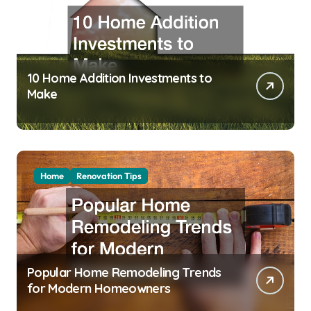
10 Home Addition Investments to
Make
Home
Renovation Tips
Popular Home Remodeling Trends
for Modern Homeowners