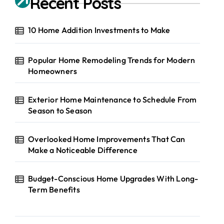
Recent Posts
10 Home Addition Investments to Make
Popular Home Remodeling Trends for Modern
Homeowners
Exterior Home Maintenance to Schedule From
Season to Season
Overlooked Home Improvements That Can
Make a Noticeable Difference
Budget-Conscious Home Upgrades With Long-
Term Benefits