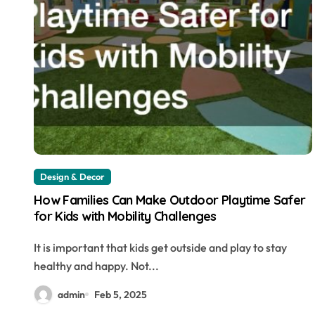
Design & Decor
How Families Can Make Outdoor Playtime Safer
for Kids with Mobility Challenges
It is important that kids get outside and play to stay
healthy and happy. Not...
admin
Feb 5, 2025