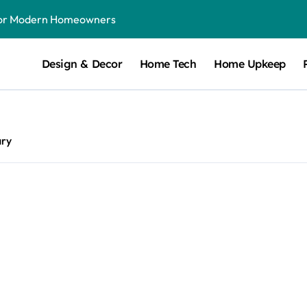
for Modern Homeowners
dule From Season to Season
Design & Decor
Home Tech
Home Upkeep
t Can Make a Noticeable Difference
ith Long-Term Benefits
tensive Remodels
ary
V Charger Installer
rt Attention
p-by-Step Guide for Modern Families
ake