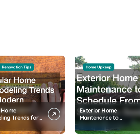
Renovation Tips
Home Upkeep
r Home
Exterior Home
ing Trends for
Maintenance to
 Homeowners
Schedule From Season
to Season