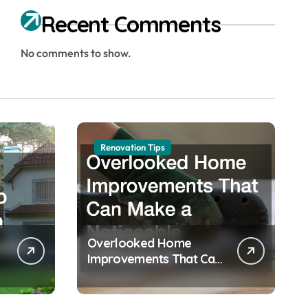
Recent Comments
No comments to show.
Renovation Tips
Overlooked Home
Improvements That Can
Make a Noticeable
Difference