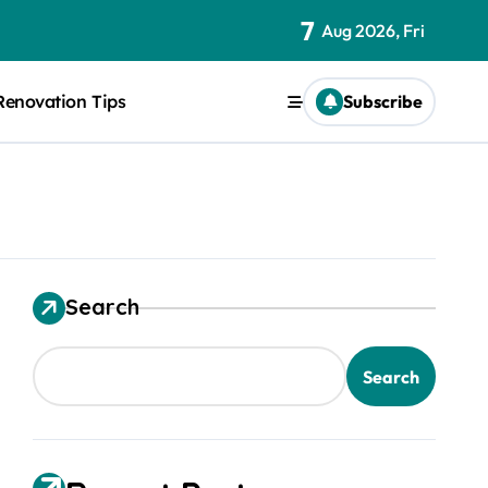
7
Aug 2026, Fri
Renovation Tips
Subscribe
Search
Search