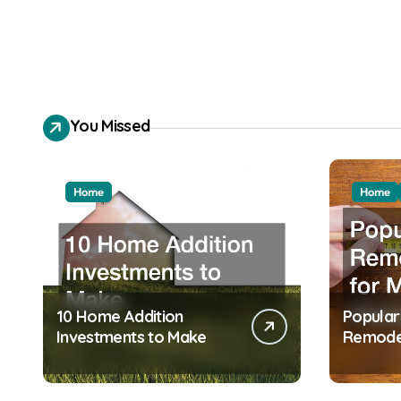
You Missed
Home
Home
10 Home Addition
Popula
Investments to Make
Remodel
Modern