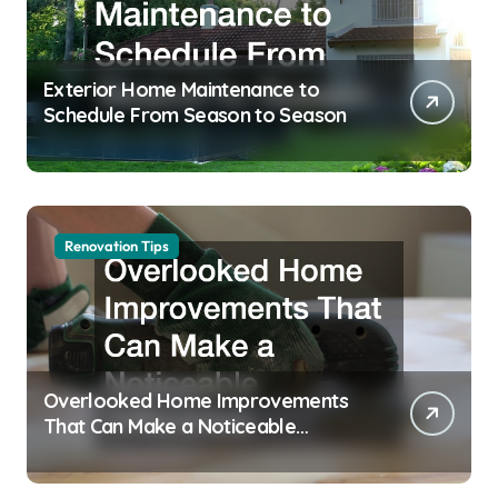
Exterior Home Maintenance to
Schedule From Season to Season
Renovation Tips
Overlooked Home Improvements
That Can Make a Noticeable
Difference