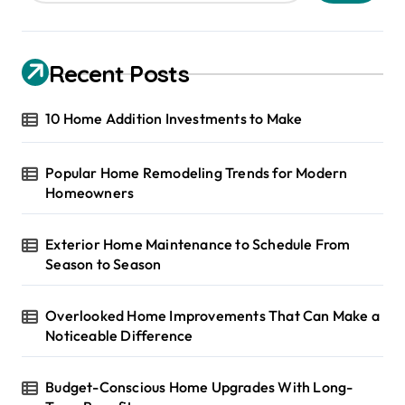
Recent Posts
10 Home Addition Investments to Make
Popular Home Remodeling Trends for Modern
Homeowners
Exterior Home Maintenance to Schedule From
Season to Season
Overlooked Home Improvements That Can Make a
Noticeable Difference
Budget-Conscious Home Upgrades With Long-