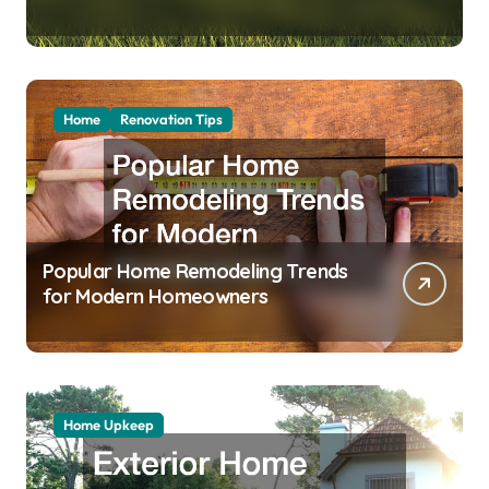
Home
Renovation Tips
Popular Home Remodeling Trends
for Modern Homeowners
Home Upkeep