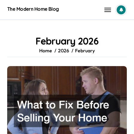
Skip
The Modern Home Blog
to
content
February 2026
Home
2026
February