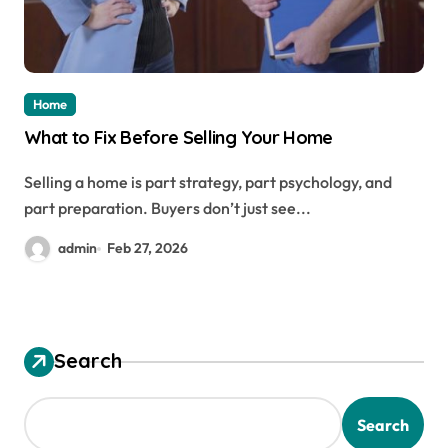
Home
What to Fix Before Selling Your Home
Selling a home is part strategy, part psychology, and
part preparation. Buyers don’t just see...
admin
Feb 27, 2026
Search
Search