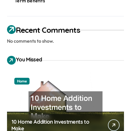
Term Benefits
Recent Comments
No comments to show.
You Missed
Home
10 Home Addition Investments to
Make