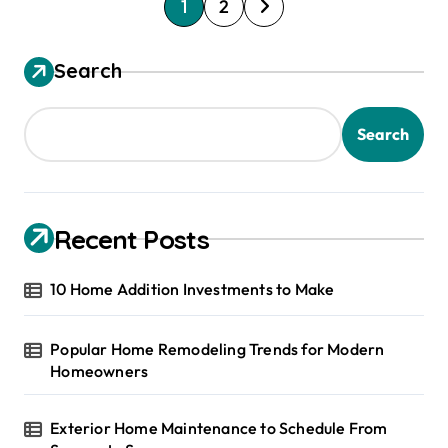
P
1
2
o
s
Search
t
s
Search
p
a
g
Recent Posts
i
10 Home Addition Investments to Make
n
a
Popular Home Remodeling Trends for Modern
t
Homeowners
i
o
Exterior Home Maintenance to Schedule From