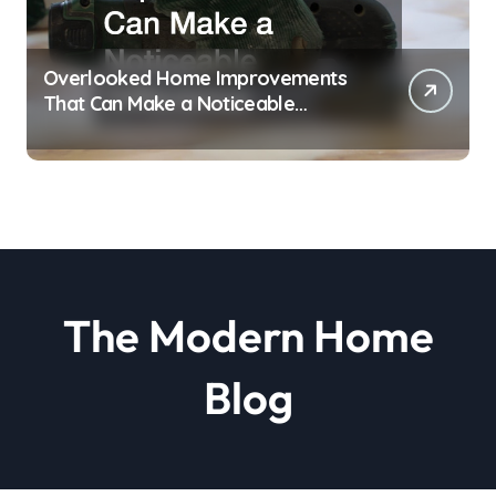
Overlooked Home Improvements
That Can Make a Noticeable
Difference
The Modern Home
Blog