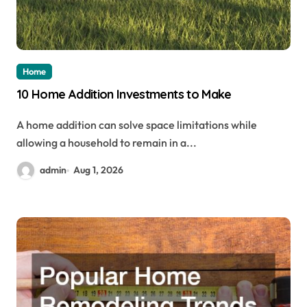
Home
10 Home Addition Investments to Make
A home addition can solve space limitations while
allowing a household to remain in a...
admin
Aug 1, 2026