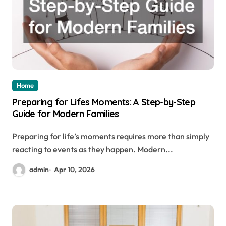
Home
Preparing for Lifes Moments: A Step-by-Step
Guide for Modern Families
Preparing for life’s moments requires more than simply
reacting to events as they happen. Modern...
admin
Apr 10, 2026