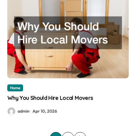
Home
Why You Should Hire Local Movers
admin
Apr 10, 2026