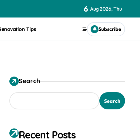
6
Aug 2026, Thu
Renovation Tips
Subscribe
Search
Search
Recent Posts