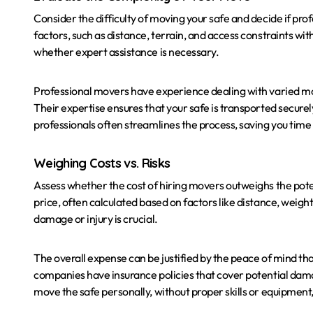
Consider the difficulty of moving your safe and decide if pr
factors, such as distance, terrain, and access constraints w
whether expert assistance is necessary.
Professional movers have experience dealing with varied mov
Their expertise ensures that your safe is transported securel
professionals often streamlines the process, saving you time 
Weighing Costs vs. Risks
Assess whether the cost of hiring movers outweighs the pote
price, often calculated based on factors like distance, weight
damage or injury is crucial.
The overall expense can be justified by the peace of mind t
companies have insurance policies that cover potential dama
move the safe personally, without proper skills or equipment, 