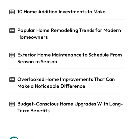
10 Home Addition Investments to Make
Popular Home Remodeling Trends for Modern
Homeowners
Exterior Home Maintenance to Schedule From
Season to Season
Overlooked Home Improvements That Can
Make a Noticeable Difference
Budget-Conscious Home Upgrades With Long-
Term Benefits