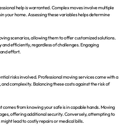
ofessional help is warranted. Complex moves involve multiple
ithin your home. Assessing these variables helps determine
ing scenarios, allowing them to offer customized solutions.
y and efficiently, regardless of challenges. Engaging
and effort.
ntial risks involved. Professional moving services come with a
, and complexity. Balancing these costs against the risk of
hat comes from knowing your safe is in capable hands. Moving
ges, offering additional security. Conversely, attempting to
might lead to costly repairs or medical bills.