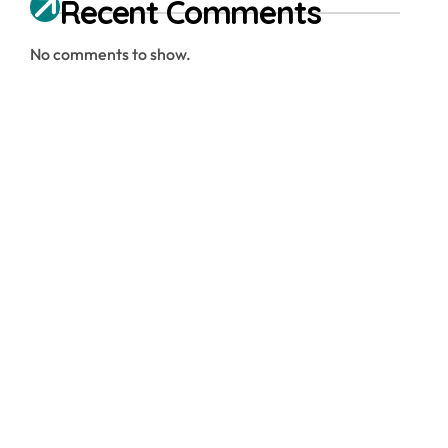
Recent Comments
No comments to show.