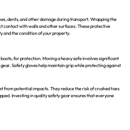
ches, dents, and other damage during transport. Wrapping the
ct contact with walls and other surfaces. These protective
ty and the condition of your property.
boots, for protection. Moving a heavy safe involves significant
ht gear. Safety gloves help maintain grip while protecting against
et from potential impacts. They reduce the risk of crushed toes
ropped. Investing in quality safety gear ensures that everyone