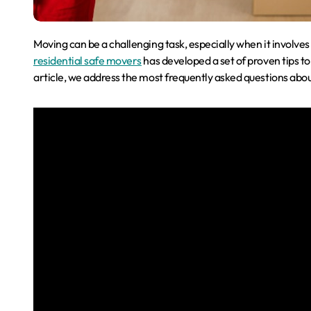
Moving can be a challenging task, especially when it involve
residential safe movers
has developed a set of proven tips to 
article, we address the most frequently asked questions abo