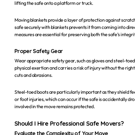
lifting the safe onto a platform or truck.
Moving blankets provide a layer of protection against scrat
safe securely with blankets prevents it from coming into dire
measures are essential for preserving both the safe’s integri
Proper Safety Gear
Wear appropriate safety gear, such as gloves and steel-toed 
physical exertion and carries a risk of injury without the rig
cuts and abrasions.
Steel-toed boots are particularly important as they shield fe
or foot injuries, which can occur if the safe is accidentally d
involved in the move remains protected.
Should I Hire Professional Safe Movers?
Evaluate the Complexity of Your Move