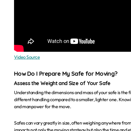
Video Source
How Do I Prepare My Safe for Moving?
Assess the Weight and Size of Your Safe
Understanding the dimensions and mass of your safe is the fi
different handling compared to a smaller, lighter one. Know
and manpower for the move.
Safes can vary greatly in size, often weighing anywhere fro
impacts not only the moving strategy but also the time and e