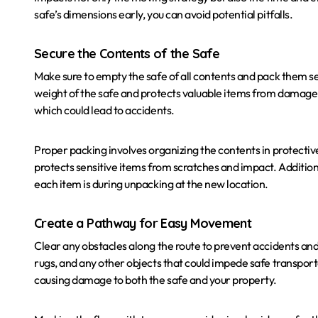
safe’s dimensions early, you can avoid potential pitfalls.
Secure the Contents of the Safe
Make sure to empty the safe of all contents and pack them secu
weight of the safe and protects valuable items from damage. I
which could lead to accidents.
Proper packing involves organizing the contents in protecti
protects sensitive items from scratches and impact. Additiona
each item is during unpacking at the new location.
Create a Pathway for Easy Movement
Clear any obstacles along the route to prevent accidents a
rugs, and any other objects that could impede safe transportat
causing damage to both the safe and your property.