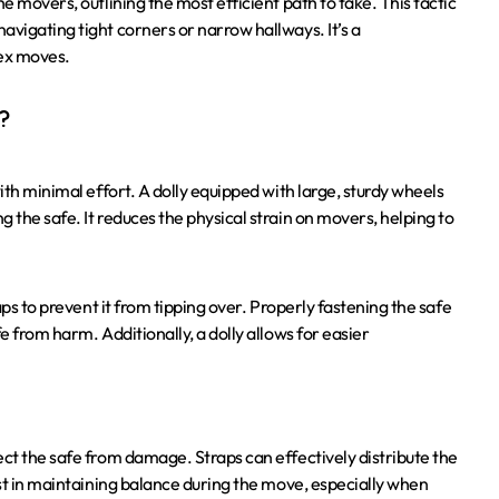
e movers, outlining the most efficient path to take. This tactic
avigating tight corners or narrow hallways. It’s a
lex moves.
?
ith minimal effort. A dolly equipped with large, sturdy wheels
 the safe. It reduces the physical strain on movers, helping to
aps to prevent it from tipping over. Properly fastening the safe
e from harm. Additionally, a dolly allows for easier
ect the safe from damage. Straps can effectively distribute the
ist in maintaining balance during the move, especially when