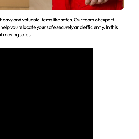
s heavy and valuable items like safes. Our team of expert
help you relocate your safe securely and efficiently. In this
ut moving safes.