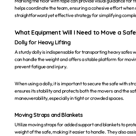
Marking the floor with tape can provide visual guidance for th
helps coordinate the team, ensuring a cohesive effort when n
straightforward yet effective strategy for simplifying comp
What Equipment Will I Need to Move a Safe
Dolly for Heavy Lifting
A sturdy dolly is indispensable for transporting heavy safes w
can handle the weight and offers a stable platform for moving
prevent fatigue and injury.
When using a dolly, it is important to secure the safe with str
ensures its stability and protects both the movers and the saf
maneuverability, especially in tight or crowded spaces.
Moving Straps and Blankets
Utilize moving straps for added support and blankets to prot
weight of the safe, making it easier to handle. They also ass