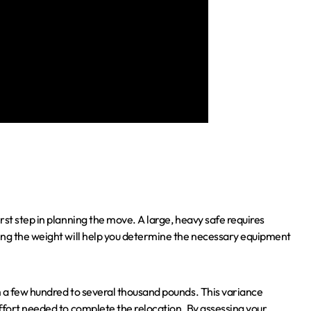
rst step in planning the move. A large, heavy safe requires
ing the weight will help you determine the necessary equipment
m a few hundred to several thousand pounds. This variance
ffort needed to complete the relocation. By assessing your