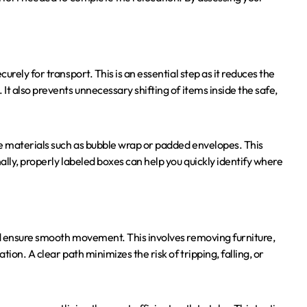
rely for transport. This is an essential step as it reduces the
t also prevents unnecessary shifting of items inside the safe,
ve materials such as bubble wrap or padded envelopes. This
lly, properly labeled boxes can help you quickly identify where
nd ensure smooth movement. This involves removing furniture,
ion. A clear path minimizes the risk of tripping, falling, or