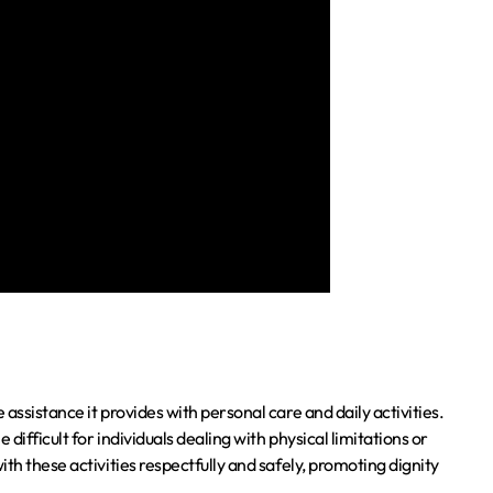
assistance it provides with personal care and daily activities.
ifficult for individuals dealing with physical limitations or
th these activities respectfully and safely, promoting dignity