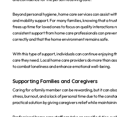
Beyond personal hygiene, home care services can assist with
and mobility support. For many families, knowing that a trust
frees up time for loved ones to focus on quality interaction
consistent support from home care professionals can prevent a
correctly and that the home environment remains safe.
With this type of support, individuals can continue enjoying
care they need. Local home care providers do more than assi
to combat loneliness and enhance emotional well-being.
Supporting Families and Caregivers
Caring for a family member can be rewarding, but it can al
stress, burnout, and a lack of personal time due to the consta
practical solution by giving caregivers relief while maintainin