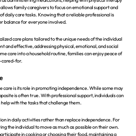
ch as administering medications, helping with physical therapy
 allows family caregivers to focus on emotional support and
 daily care tasks. Knowing that a reliable professional is
ier balance for everyone involved.
ized care plans tailored to the unique needs of the individual
cient and effective, addressing physical, emotional, and social
e care into a household routine, families can enjoy peace of
l-cared-for.
fe
 care is its role in promoting independence. While some may
site is often true. With professional support, individuals can
 help with the tasks that challenge them.
on in daily activities rather than replace independence. For
wing the individual to move as much as possible on their own.
rticipate in cooking or choosing their food, maintaining a