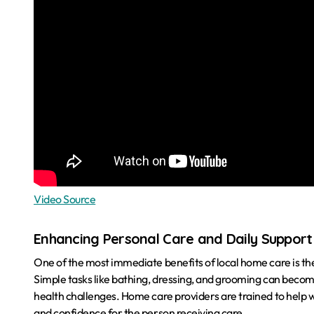
Video Source
Enhancing Personal Care and Daily Support
One of the most immediate benefits of local home care is the 
Simple tasks like bathing, dressing, and grooming can become d
health challenges. Home care providers are trained to help wi
and confidence for the person receiving care.