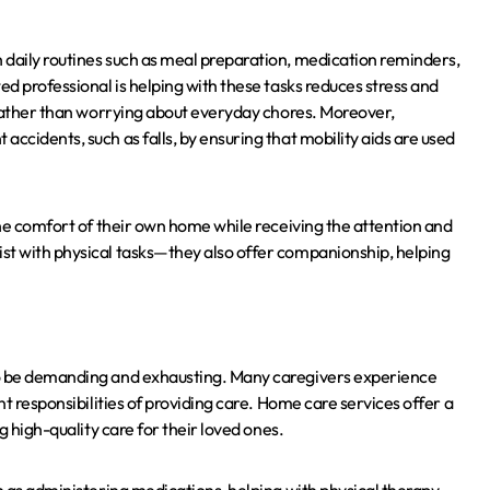
 daily routines such as meal preparation, medication reminders,
ed professional is helping with these tasks reduces stress and
s rather than worrying about everyday chores. Moreover,
ccidents, such as falls, by ensuring that mobility aids are used
 the comfort of their own home while receiving the attention and
st with physical tasks—they also offer companionship, helping
so be demanding and exhausting. Many caregivers experience
nt responsibilities of providing care. Home care services offer a
g high-quality care for their loved ones.