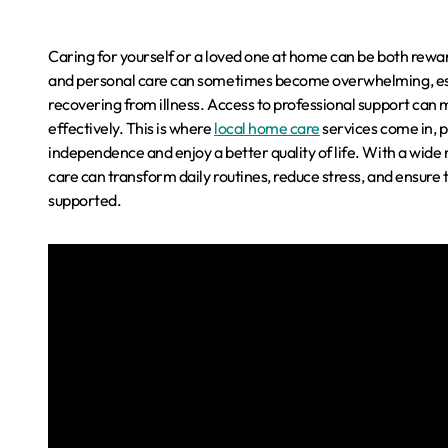
Caring for yourself or a loved one at home can be both reward
and personal care can sometimes become overwhelming, especia
recovering from illness. Access to professional support can
effectively. This is where
local home care
services come in, p
independence and enjoy a better quality of life. With a wide 
care can transform daily routines, reduce stress, and ensure
supported.