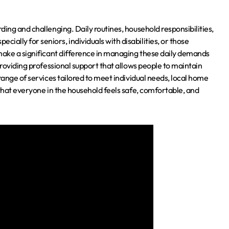
ing and challenging. Daily routines, household responsibilities,
lly for seniors, individuals with disabilities, or those
 make a significant difference in managing these daily demands
roviding professional support that allows people to maintain
range of services tailored to meet individual needs, local home
 that everyone in the household feels safe, comfortable, and