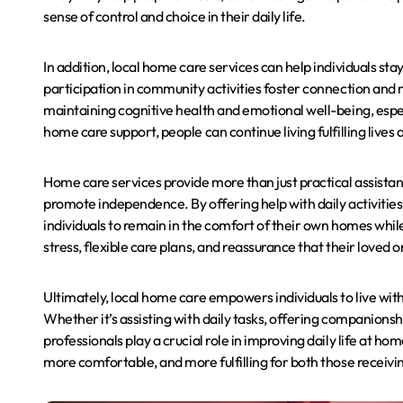
sense of control and choice in their daily life.
In addition, local home care services can help individuals st
participation in community activities foster connection and m
maintaining cognitive health and emotional well-being, especi
home care support, people can continue living fulfilling lives
Home care services provide more than just practical assistan
promote independence. By offering help with daily activities
individuals to remain in the comfort of their own homes whil
stress, flexible care plans, and reassurance that their loved 
Ultimately, local home care empowers individuals to live wit
Whether it’s assisting with daily tasks, offering companionsh
professionals play a crucial role in improving daily life at hom
more comfortable, and more fulfilling for both those receivin