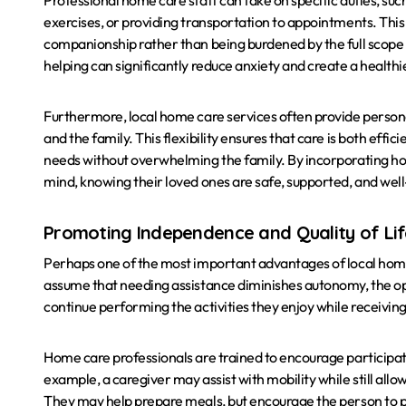
Professional home care staff can take on specific duties, su
exercises, or providing transportation to appointments. This
companionship rather than being burdened by the full scope of
helping can significantly reduce anxiety and create a health
Furthermore, local home care services often provide personal
and the family. This flexibility ensures that care is both effi
needs without overwhelming the family. By incorporating hom
mind, knowing their loved ones are safe, supported, and wel
Promoting Independence and Quality of Li
Perhaps one of the most important advantages of local home
assume that needing assistance diminishes autonomy, the oppo
continue performing the activities they enjoy while receiving
Home care professionals are trained to encourage participati
example, a caregiver may assist with mobility while still allo
They may help prepare meals, but encourage the person to pa