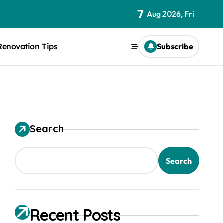
7
Aug 2026, Fri
Renovation Tips
Subscribe
Search
Search
Recent Posts