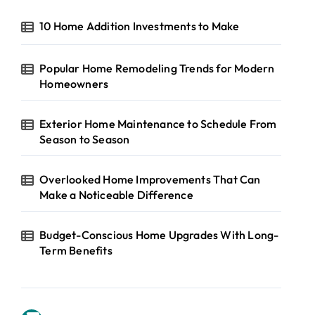
10 Home Addition Investments to Make
Popular Home Remodeling Trends for Modern
Homeowners
Exterior Home Maintenance to Schedule From
Season to Season
Overlooked Home Improvements That Can
Make a Noticeable Difference
Budget-Conscious Home Upgrades With Long-
Term Benefits