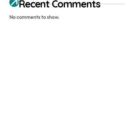
Recent Comments
No comments to show.