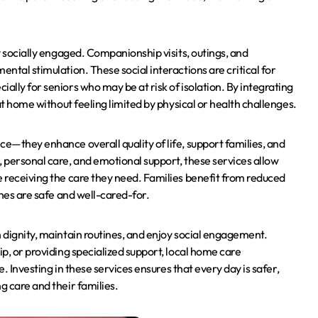
ay socially engaged. Companionship visits, outings, and
ental stimulation. These social interactions are critical for
ally for seniors who may be at risk of isolation. By integrating
 at home without feeling limited by physical or health challenges.
ce—they enhance overall quality of life, support families, and
, personal care, and emotional support, these services allow
e receiving the care they need. Families benefit from reduced
ones are safe and well-cared-for.
h dignity, maintain routines, and enjoy social engagement.
ip, or providing specialized support, local home care
e. Investing in these services ensures that every day is safer,
g care and their families.