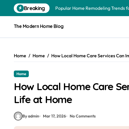
Skip
Breaking
Popular Home Remodeling Trends 
to
content
Exterior Home Maintenance to Sche
The Modern Home Blog
Overlooked Home Improvements Tha
Budget-Conscious Home Upgrades W
How to Upgrade Your Home With Ex
Home
Home
How Local Home Care Services Can Im
What to Know When Hiring a Home E
Home
Why Plumbing Systems Demand Expe
How Local Home Care Ser
Preparing for Lifes Moments: A Ste
Life at Home
Why You Should Hire Local Movers
10 Home Addition Investments to M
By admin
Mar 17, 2026
No Comments